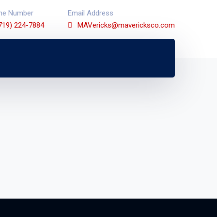
ne Number
Email Address
719) 224-7884
MAVericks@mavericksco.com