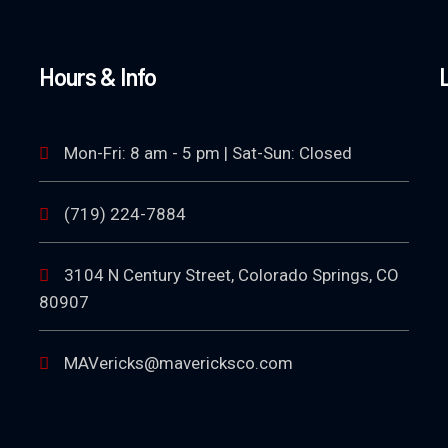
Hours & Info
Mon-Fri: 8 am - 5 pm | Sat-Sun: Closed
(719) 224-7884
3104 N Century Street, Colorado Springs, CO
80907
MAVericks@mavericksco.com