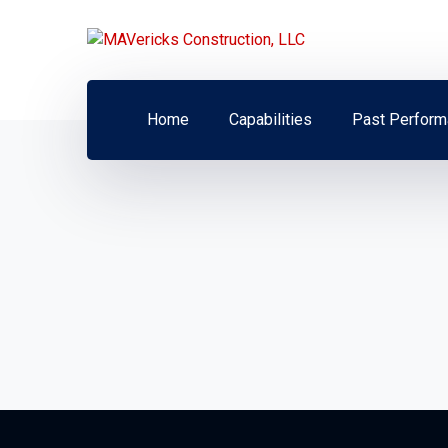
Home
Capabilities
Past Perform