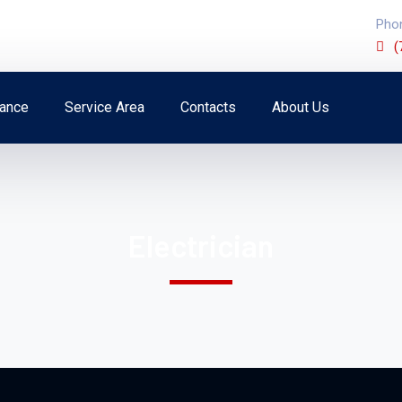
Pho
(
ance
Service Area
Contacts
About Us
Electrician