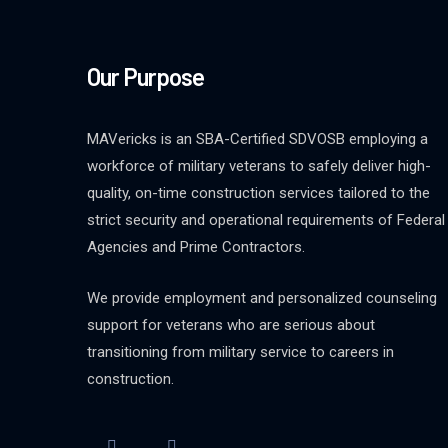
Our Purpose
MAVericks is an SBA-Certified SDVOSB employing a
workforce of military veterans to safely deliver high-
quality, on-time construction services tailored to the
strict security and operational requirements of Federal
Agencies and Prime Contractors.
We provide employment and personalized counseling
support for veterans who are serious about
transitioning from military service to careers in
construction.